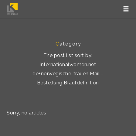
C
ategory
The post list sort by:
internationalwomen.net
de+norwegische-frauen Mail -
Bestellung Brautdefinition
Sorry, no articles