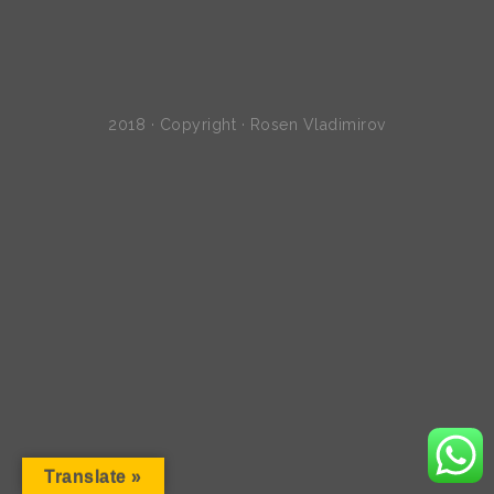
2018 · Copyright · Rosen Vladimirov
Translate »