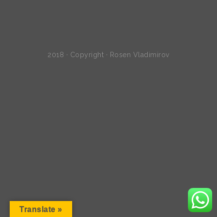
2018 · Copyright · Rosen Vladimirov
Translate »