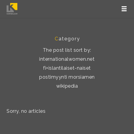
C
ategory
The post list sort by:
internationalwomen.net
fi+islantilaiset-naiset
postimyynti morsiamen
wikipedia
Sorry, no articles