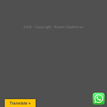
2018 · Copyright · Rosen Vladimirov
Translate »