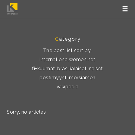
C
ategory
The post list sort by:
internationalwomen.net
fi+kuumat-brasilialaiset-naiset
postimyynti morsiamen
wikipedia
Sorry, no articles