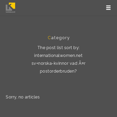
C
ategory
The post list sort by:
internationalwomen.net
sv+norska-kvinnor vad Ã¤r
postorderbruden?
Sorry, no articles