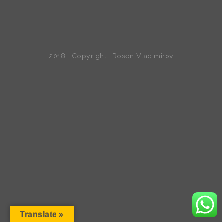
2018 · Copyright · Rosen Vladimirov
Translate »