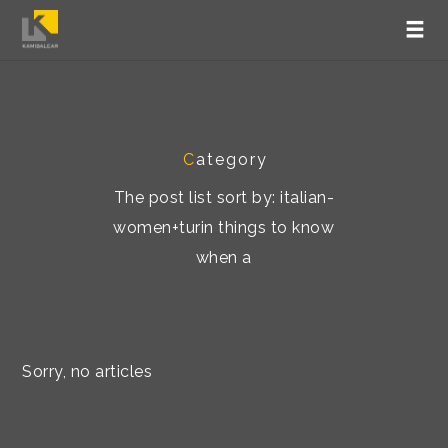
C
ategory
The post list sort by: italian-
women+turin things to know
when a
Sorry, no articles