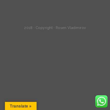
2018 · Copyright · Rosen Vladimirov
Translate »