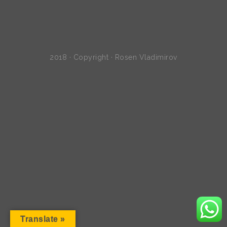
2018 · Copyright · Rosen Vladimirov
Translate »