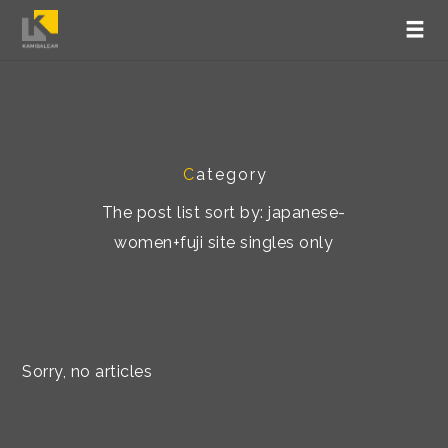
C
ategory
The post list sort by: japanese-
women+fuji site singles only
Sorry, no articles