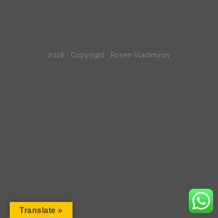
2018 · Copyright · Rosen Vladimirov
Translate »