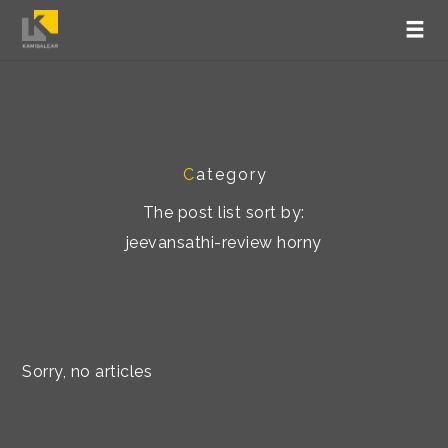
C
ategory
The post list sort by:
jeevansathi-review horny
Sorry, no articles