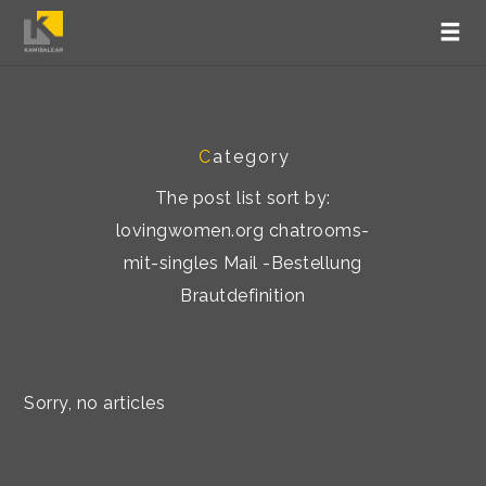
C
ategory
The post list sort by:
lovingwomen.org chatrooms-
mit-singles Mail -Bestellung
Brautdefinition
Sorry, no articles