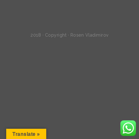
2018 · Copyright · Rosen Vladimirov
Translate »