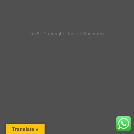
2018 · Copyright · Rosen Vladimirov
Translate »