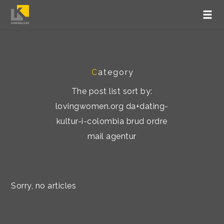
C
ategory
The post list sort by:
lovingwomen.org da+dating-
kultur-i-colombia brud ordre
mail agentur
Sorry, no articles