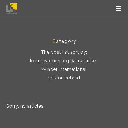
C
ategory
The post list sort by:
lovingwomen.org da+russiske-
kvinder international
postordrebrud
Sorry, no articles