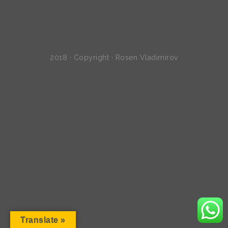
2018 · Copyright · Rosen Vladimirov
Translate »