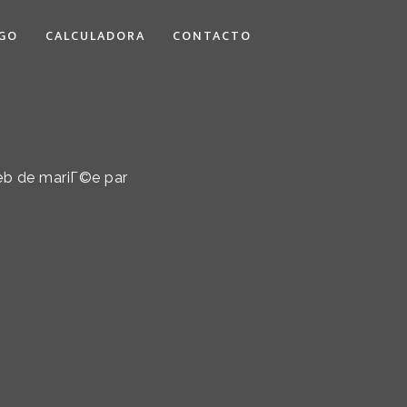
GO
CALCULADORA
CONTACTO
eb de mariГ©e par