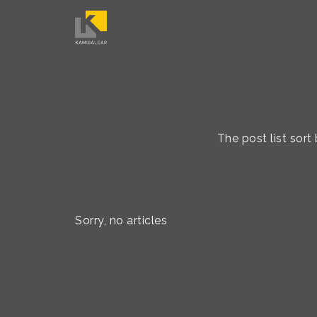
The post list so
Sorry, no articles