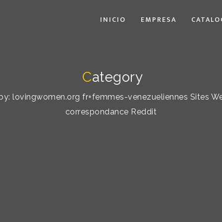
INICIO
EMPRESA
CATALO
C
ategory
rt by: lovingwomen.org fr+femmes-venezueliennes Sites W
correspondance Reddit