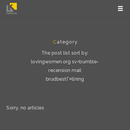
C
ategory
The post list sort by:
lovingwomen.org sv+bumble-
recension mail
brudbestГ¤llning
Sorry, no articles