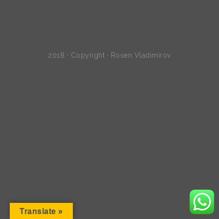
2018 · Copyright · Rosen Vladimirov
Translate »