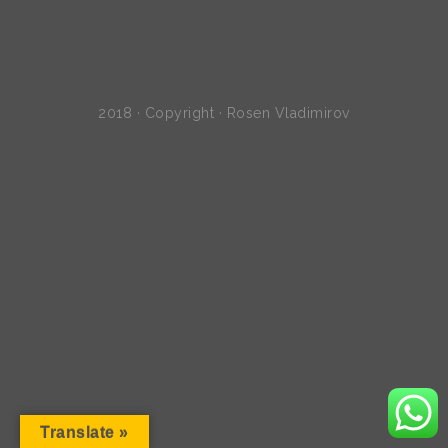
2018 · Copyright · Rosen Vladimirov
Translate »