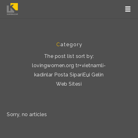
C
ategory
The post list sort by:
lovingwomen.org tr+vietnamli-
kadinlar Posta SipariЕџi Gelin
Web Sitesi
Sorry, no articles