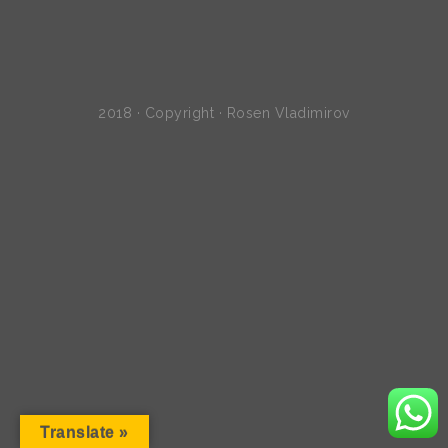
2018 · Copyright · Rosen Vladimirov
Translate »