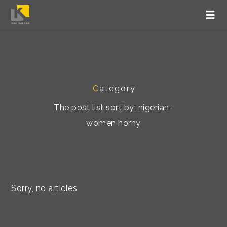
C
ategory
The post list sort by: nigerian-
women horny
Sorry, no articles