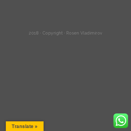
2018 · Copyright · Rosen Vladimirov
Translate »