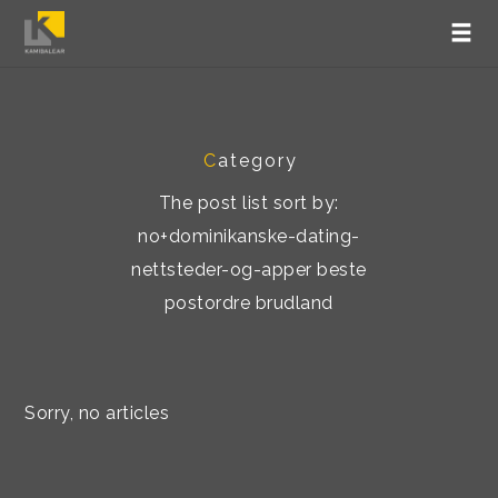
C
ategory
The post list sort by:
no+dominikanske-dating-
nettsteder-og-apper beste
postordre brudland
Sorry, no articles