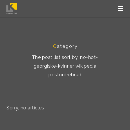
C
ategory
The post list sort by: no+hot-
georgiske-kvinner wikipedia
postordrebrud
Sorry, no articles