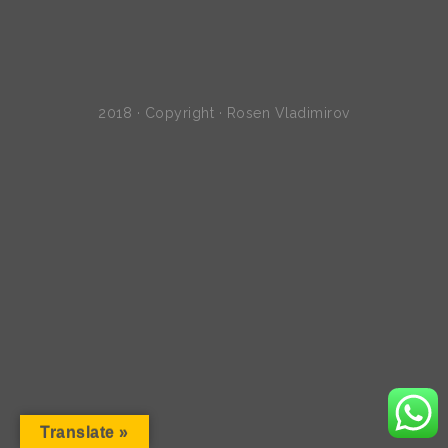
2018 · Copyright · Rosen Vladimirov
Translate »