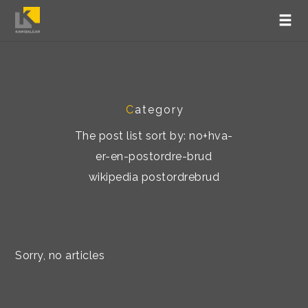
C
ategory
The post list sort by: no+hva-
er-en-postordre-brud
wikipedia postordrebrud
Sorry, no articles