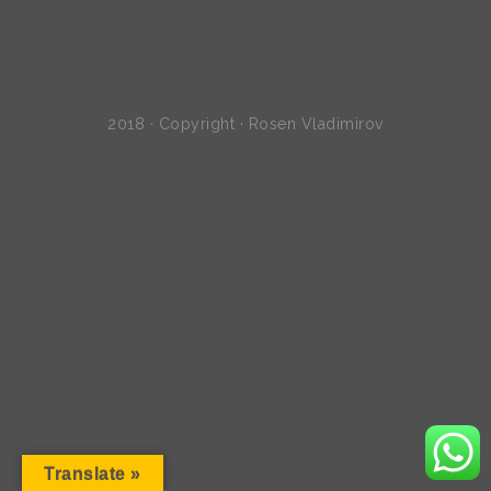
2018 · Copyright · Rosen Vladimirov
Translate »