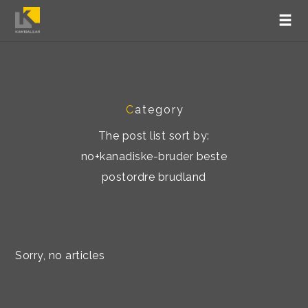
C
ategory
The post list sort by:
no+kanadiske-bruder beste
postordre brudland
Sorry, no articles