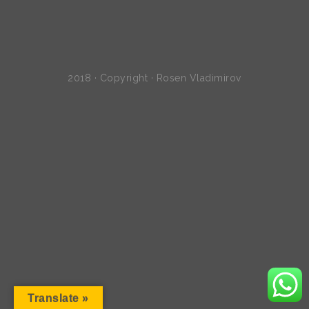
2018 · Copyright · Rosen Vladimirov
Translate »