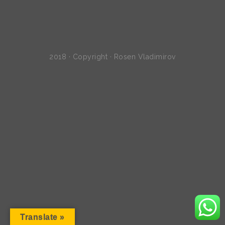
2018 · Copyright · Rosen Vladimirov
Translate »