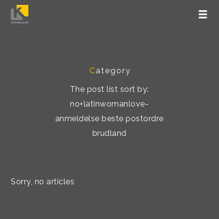
C
ategory
The post list sort by:
no+latinwomanlove-
anmeldelse beste postordre
brudland
Sorry, no articles