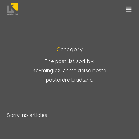
C
ategory
The post list sort by:
no+mingle2-anmeldelse beste
postordre brudland
Sorry, no articles