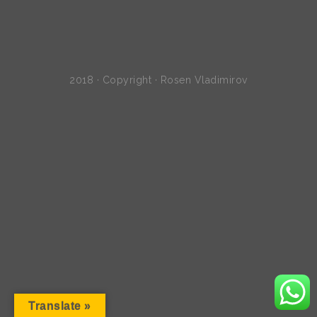
2018 · Copyright · Rosen Vladimirov
Translate »