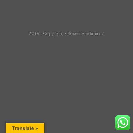
2018 · Copyright · Rosen Vladimirov
Translate »