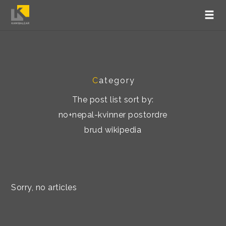
C
ategory
The post list sort by:
no+nepal-kvinner postordre
brud wikipedia
Sorry, no articles