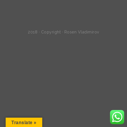
2018 · Copyright · Rosen Vladimirov
Translate »