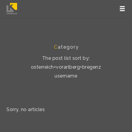
C
ategory
The post list sort by:
osterreich+vorarlberg+bregenz
username
Sorry, no articles