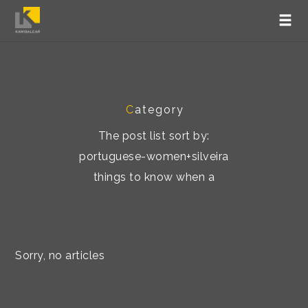
C
ategory
The post list sort by:
portuguese-women+silveira
things to know when a
Sorry, no articles