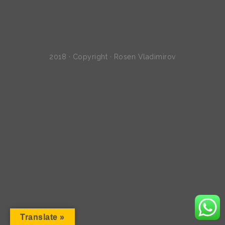
2018 · Copyright · Rosen Vladimirov
Translate »