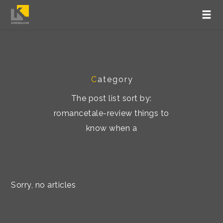
C
ategory
The post list sort by:
romancetale-review things to
know when a
Sorry, no articles