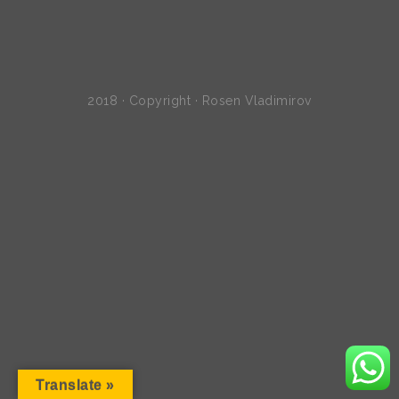
2018 · Copyright · Rosen Vladimirov
Translate »