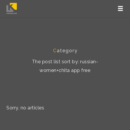
C
ategory
The post list sort by: russian-
women+chita app free
Sorry, no articles