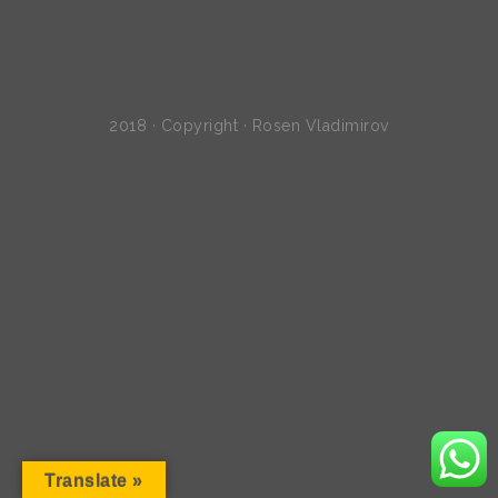
2018 · Copyright · Rosen Vladimirov
Translate »