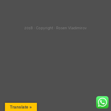
2018 · Copyright · Rosen Vladimirov
Translate »