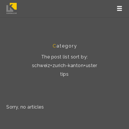
C
ategory
The post list sort by:
schweiz+zurich-kanton+uster
tips
Sorry, no articles