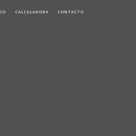
GO
CALCULADORA
CONTACTO