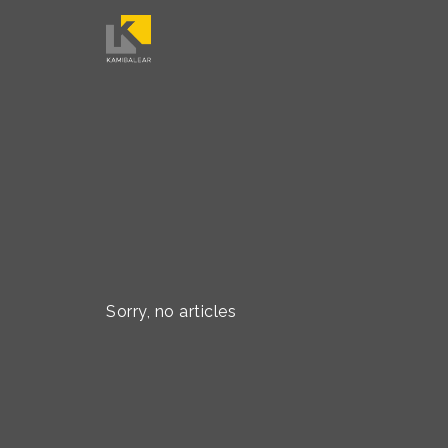
Sorry, no articles