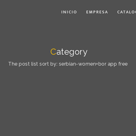
INICIO
EMPRESA
CATALO
C
ategory
The post list sort by: serbian-women+bor app free