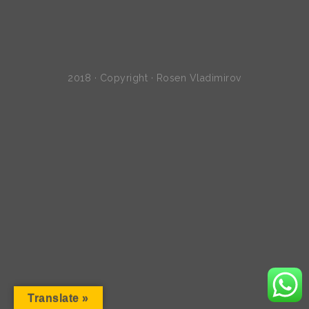
2018 · Copyright · Rosen Vladimirov
Translate »