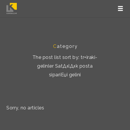
C
ategory
The post list sort by: tr+iraki-
gelinler SatД±lД±k posta
sipariЕџi gelini
Sorry, no articles