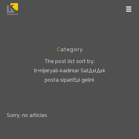
C
ategory
The post list sort by:
tr+nijeryali-kadinlar SatД±lД±k
posta sipariЕџi gelini
Sorry, no articles