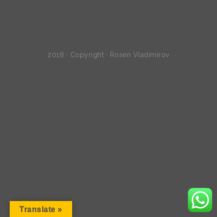
2018 · Copyright · Rosen Vladimirov
Translate »