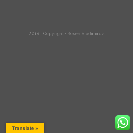
2018 · Copyright · Rosen Vladimirov
Translate »