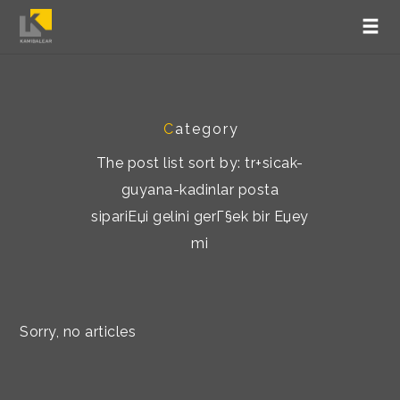
C
ategory
The post list sort by: tr+sicak-
guyana-kadinlar posta
sipariЕџi gelini gerГ§ek bir Еџey
mi
Sorry, no articles