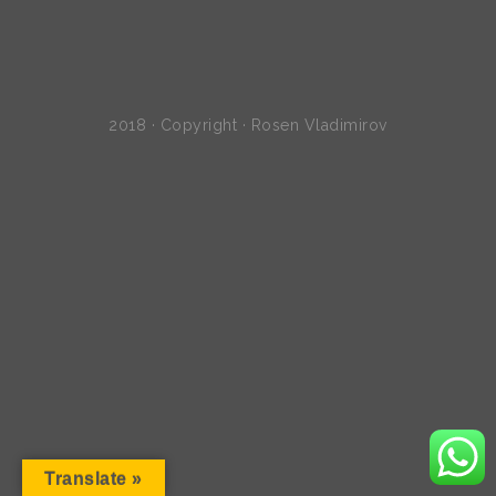
2018 · Copyright · Rosen Vladimirov
Translate »