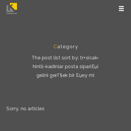
C
ategory
The post list sort by: tr+sicak-
hintli-kadinlar posta sipariЕџi
gelini gerГ§ek bir Еџey mi
Sorry, no articles