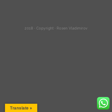
2018 · Copyright · Rosen Vladimirov
Translate »