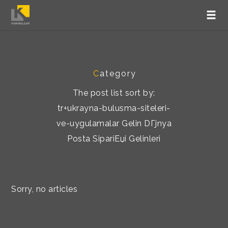
C
ategory
The post list sort by:
tr+ukrayna-bulusma-siteleri-
ve-uygulamalar Gelin DГјnya
Posta SipariЕџi Gelinleri
Sorry, no articles