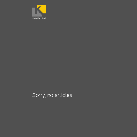
Sorry, no articles