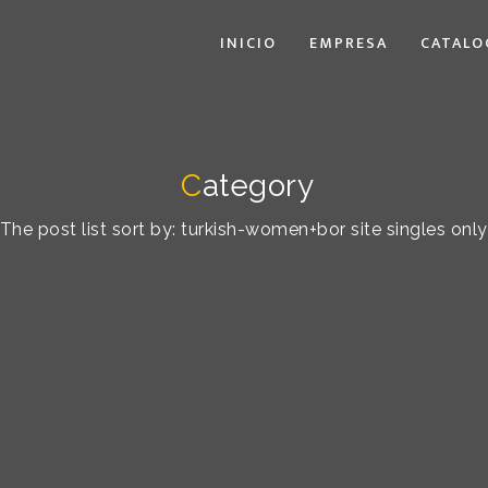
INICIO
EMPRESA
CATALO
C
ategory
The post list sort by: turkish-women+bor site singles only