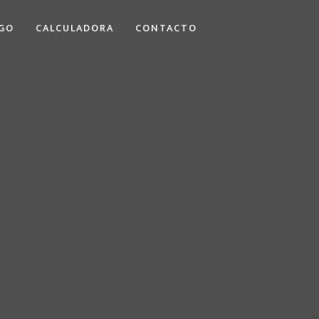
GO
CALCULADORA
CONTACTO