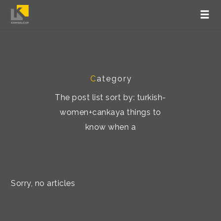
C
ategory
The post list sort by: turkish-
women+cankaya things to
know when a
Sorry, no articles