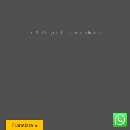
2018 · Copyright · Rosen Vladimirov
Translate »