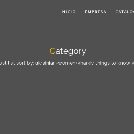
INICIO
EMPRESA
CATALO
C
ategory
st list sort by: ukrainian-women+kharkiv things to know 