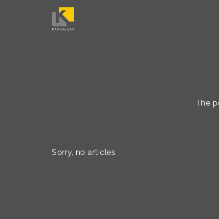
The po
Sorry, no articles