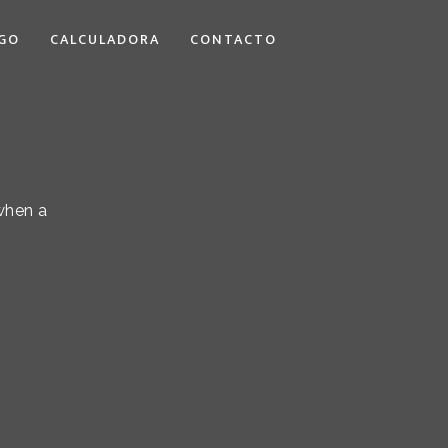
GO
CALCULADORA
CONTACTO
when a