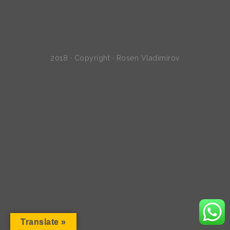
2018 · Copyright · Rosen Vladimirov
Translate »