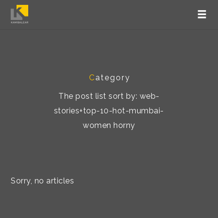
C
ategory
The post list sort by: web-
stories+top-10-hot-mumbai-
women horny
Sorry, no articles