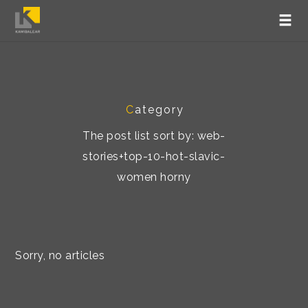
C
ategory
The post list sort by: web-
stories+top-10-hot-slavic-
women horny
Sorry, no articles