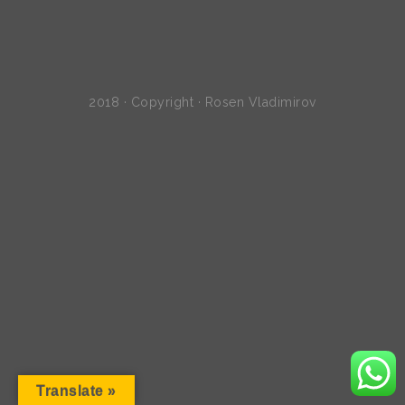
2018 · Copyright · Rosen Vladimirov
Translate »