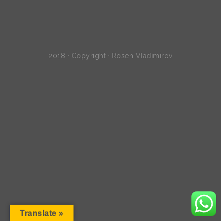
2018 · Copyright · Rosen Vladimirov
Translate »