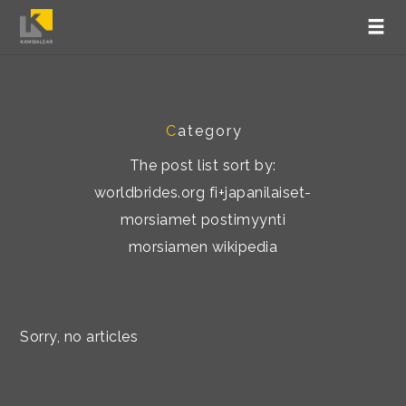
C
ategory
The post list sort by:
worldbrides.org fi+japanilaiset-
morsiamet postimyynti
morsiamen wikipedia
Sorry, no articles