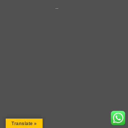
2018 · Copyright · Rosen Vladimirov
Translate »