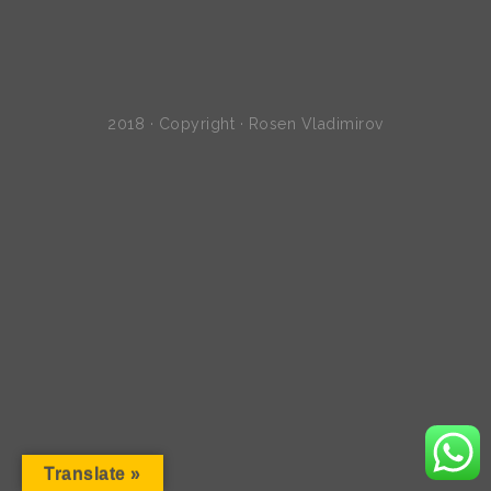
2018 · Copyright · Rosen Vladimirov
Translate »