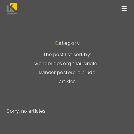
C
ategory
The post list sort by:
worldbrides.org thai-single-
kvinder postordre brude
artikler
Sorry, no articles